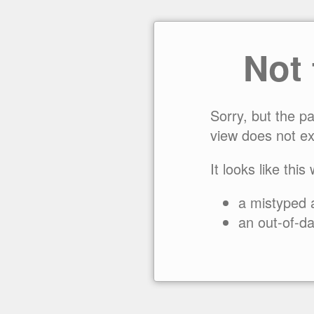
Not
Sorry, but the p
view does not ex
It looks like this
a mistyped 
an out-of-da